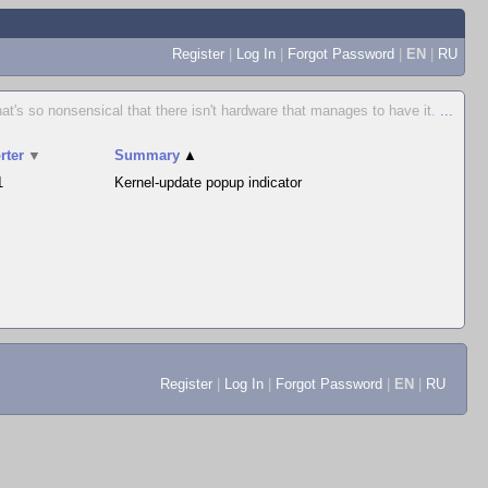
Register
|
Log In
|
Forgot Password
|
EN
|
RU
hat's so nonsensical that there isn't hardware that manages to have it.
...
rter
▼
Summary
▲
1
Kernel-update popup indicator
Register
|
Log In
|
Forgot Password
|
EN
|
RU