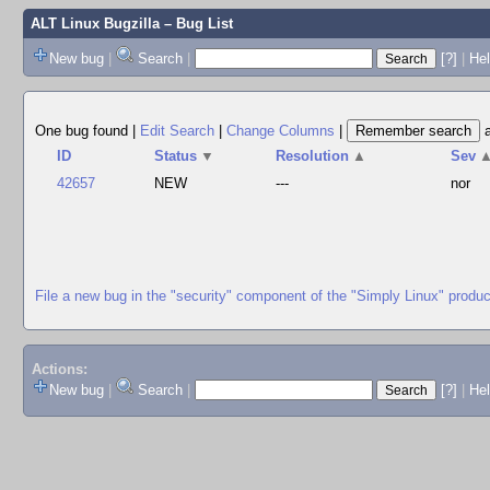
ALT Linux Bugzilla
– Bug List
New bug
|
Search
|
[?]
|
Hel
One bug found
|
Edit Search
|
Change Columns
|
ID
Status
▼
Resolution
▲
Sev
42657
NEW
---
nor
File a new bug in the "security" component of the "Simply Linux" produc
Actions:
New bug
|
Search
|
[?]
|
He