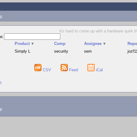
p
It's hard to come up with a hardware quirk t
as
▲
Product
▼
Comp
Assignee
▼
Repo
Simply L
security
sem
jozf1
CSV
Feed
iCal
t
lp