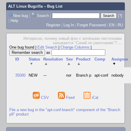
ALT Linux Bugzilla
– Bug List
New bug
|
Search
|
[?]
|
Help
Register
|
Log In
|
Forgot Password
|
EN
|
RU
Интересно, почему новый фон с зелёными листочками
называется "Синий по умолчанию"?
...
One bug found
|
Edit Search
|
Change Columns
|
as
ID
Status
Resolution
Sev
Product
Comp
Assignee
▼
▲
▲
▲
▼
35000
NEW
---
nor
Branch p
apt-conf
nobody
CSV
Feed
iCal
File a new bug in the "apt-conf-branch" component of the "Branch
p9" product