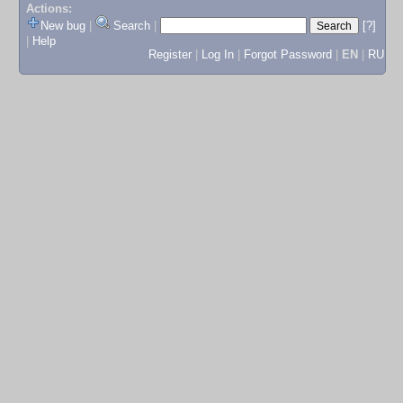
Actions:
New bug
|
Search
|
[?]
|
Help
Register
|
Log In
|
Forgot Password
|
EN
|
RU