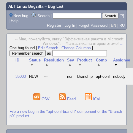
ALT Linux Bugzilla
– Bug List
New bug
|
Search
|
[?]
|
Help
Register
|
Log In
|
Forgot Password
|
EN
|
RU
-- Мне, пожалуйста, книгу "Эффективная работа в Microsoft
Windows". -- Фантастика на втором этаже!
...
One bug found
|
Edit Search
|
Change Columns
|
as
ID
Status
Resolution
Sev
Product
Comp
Assignee
▼
▲
▲
▼
▲
▼
35000
NEW
---
nor
Branch p
apt-conf
nobody
CSV
Feed
iCal
File a new bug in the "apt-conf-branch" component of the "Branch
p9" product