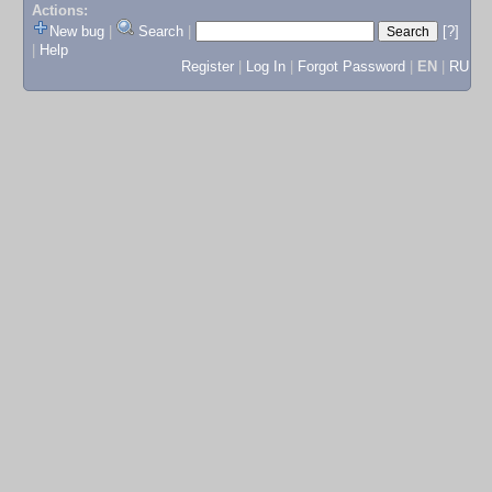
Actions:
New bug
|
Search
|
[?]
|
Help
Register
|
Log In
|
Forgot Password
|
EN
|
RU