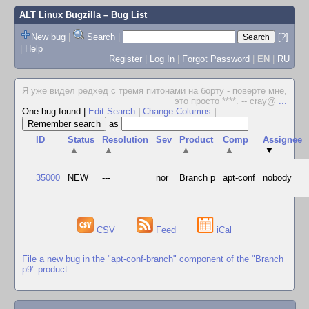
ALT Linux Bugzilla
– Bug List
New bug
|
Search
|
[?]
|
Help
Register
|
Log In
|
Forgot Password
|
EN
|
RU
Я уже видел редхед с тремя питонами на борту - поверте мне,
это просто ****. -- cray@
...
One bug found
|
Edit Search
|
Change Columns
|
as
ID
Status
Resolution
Sev
Product
Comp
Assignee
▲
▲
▲
▲
▼
35000
NEW
---
nor
Branch p
apt-conf
nobody
CSV
Feed
iCal
File a new bug in the "apt-conf-branch" component of the "Branch
p9" product