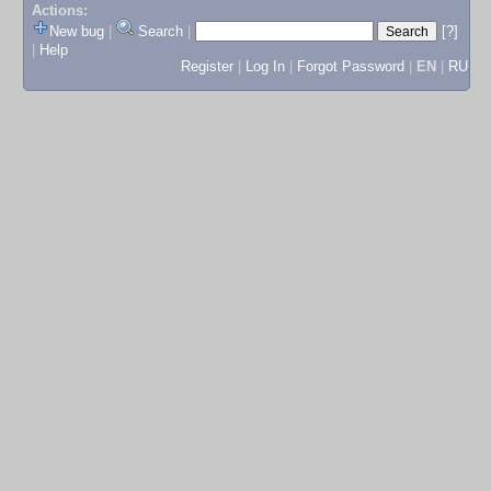
Actions:
New bug
|
Search
|
[?]
|
Help
Register
|
Log In
|
Forgot Password
|
EN
|
RU