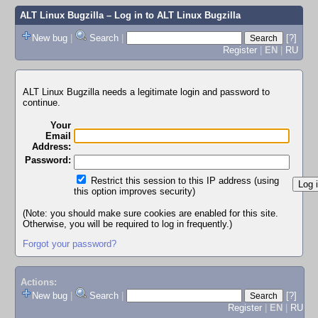
ALT Linux Bugzilla
– Log in to ALT Linux Bugzilla
New bug
|
Search
|
[?]
Register
|
EN
|
RU
ALT Linux Bugzilla needs a legitimate login and password to
continue.
Your
Email
Address:
Password:
Restrict this session to this IP address (using
this option improves security)
(Note: you should make sure cookies are enabled for this site.
Otherwise, you will be required to log in frequently.)
Forgot your password?
Actions:
New bug
|
Search
|
[?]
Register
|
EN
|
RU