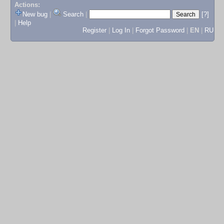
Actions:
New bug
|
Search
|
[?]
|
Help
Register
|
Log In
|
Forgot Password
|
EN
|
RU