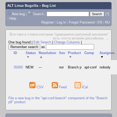
ALT Linux Bugzilla
– Bug List
New bug
|
Search
|
[?]
|
Help
Register
|
Log In
|
Forgot Password
|
EN
|
RU
Все-таки в словосочетании "кpивошипно-шатунный механизм"
есть что-то истинно pоссийское.
...
One bug found
|
Edit Search
|
Change Columns
|
as
ID
Status
Resolution
Sev
Product
Comp
Assignee
▼
▲
▼
▼
35000
NEW
---
nor
Branch p
apt-conf
nobody
CSV
Feed
iCal
File a new bug in the "apt-conf-branch" component of the "Branch
p9" product