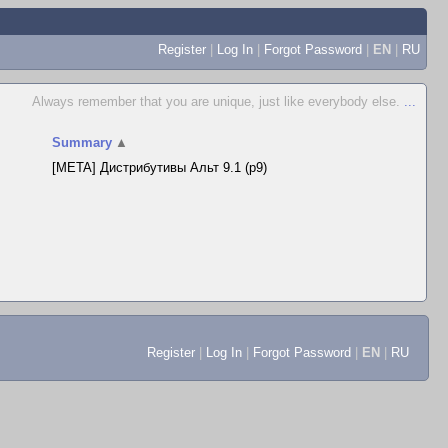
Register
|
Log In
|
Forgot Password
|
EN
|
RU
Always remember that you are unique, just like everybody else.
...
Summary
▲
[META] Дистрибутивы Альт 9.1 (p9)
Register
|
Log In
|
Forgot Password
|
EN
|
RU