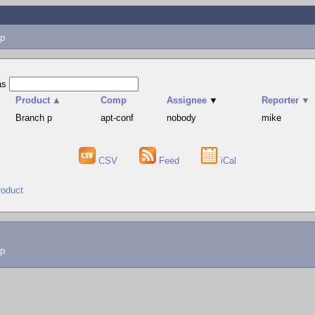
p
as
Product
▲
Comp
Assignee
▼
Reporter
▼
Branch p
apt-conf
nobody
mike
CSV
Feed
iCal
roduct
lp