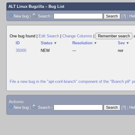
ALT Linux Bugzilla
– Bug List
New bug
|
Search
|
[?]
|
Hel
One bug found
|
Edit Search
|
Change Columns
|
ID
Status
▼
Resolution
▼
Sev
▼
35000
NEW
---
nor
File a new bug in the "apt-conf-branch" component of the "Branch p9" p
Actions:
New bug
|
Search
|
[?]
|
He