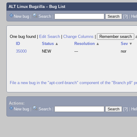
ALT Linux Bugzilla
– Bug List
New bug
|
Search
|
[?]
|
Hel
One bug found
|
Edit Search
|
Change Columns
|
ID
Status
▲
Resolution
▲
Sev
▼
35000
NEW
---
nor
File a new bug in the "apt-conf-branch" component of the "Branch p9" p
Actions:
New bug
|
Search
|
[?]
|
He