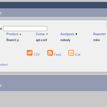
p
as
Product
▲
Comp
▼
Assignee
▼
Reporter
Branch p
apt-conf
nobody
mike
CSV
Feed
iCal
roduct
lp