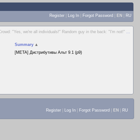
Register
|
Log In
|
Forgot Password
|
EN
|
RU
Crowd: "Yes, we're all individuals!" Random guy in the back: "I'm not!"
...
Summary
▲
[META] Дистрибутивы Альт 9.1 (p9)
Register
|
Log In
|
Forgot Password
|
EN
|
RU