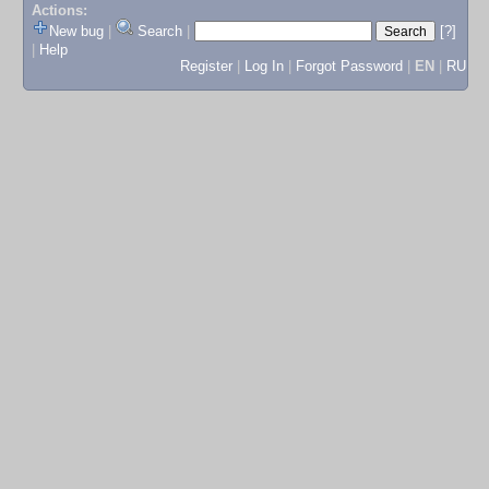
Actions:
New bug
|
Search
|
[?]
|
Help
Register
|
Log In
|
Forgot Password
|
EN
|
RU