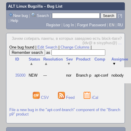
ALT Linux Bugzilla
– Bug List
New bug
|
Search
|
[?]
|
Help
Register
|
Log In
|
Forgot Password
|
EN
|
RU
Зачем собирать пакеты, в которых заведомо есть block-баги?
(ldv@ в sisyphus@)
...
One bug found
|
Edit Search
|
Change Columns
|
as
ID
Status
Resolution
Sev
Product
Comp
Assignee
▲
▲
▼
▼
35000
NEW
---
nor
Branch p
apt-conf
nobody
CSV
Feed
iCal
File a new bug in the "apt-conf-branch" component of the "Branch
p9" product