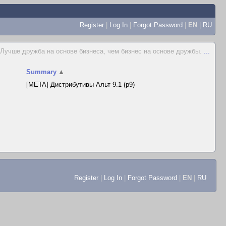
Register
|
Log In
|
Forgot Password
|
EN
|
RU
Лучше дружба на основе бизнеса, чем бизнес на основе дружбы.
...
Summary
▲
[META] Дистрибутивы Альт 9.1 (p9)
Register
|
Log In
|
Forgot Password
|
EN
|
RU