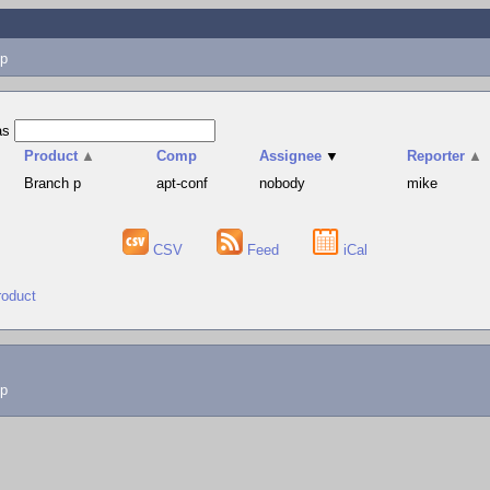
p
as
Product
▲
Comp
Assignee
▼
Reporter
▲
Branch p
apt-conf
nobody
mike
CSV
Feed
iCal
roduct
lp