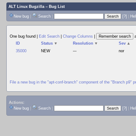
ALT Linux Bugzilla
– Bug List
New bug
|
Search
|
[?]
|
Hel
One bug found
|
Edit Search
|
Change Columns
|
ID
Status
▼
Resolution
▼
Sev
▲
35000
NEW
---
nor
File a new bug in the "apt-conf-branch" component of the "Branch p9" p
Actions:
New bug
|
Search
|
[?]
|
He