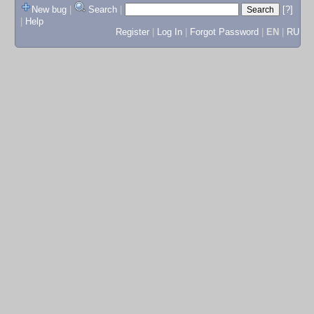
New bug
|
Search
|
[?]
|
Help
Register
|
Log In
|
Forgot Password
|
EN
|
RU