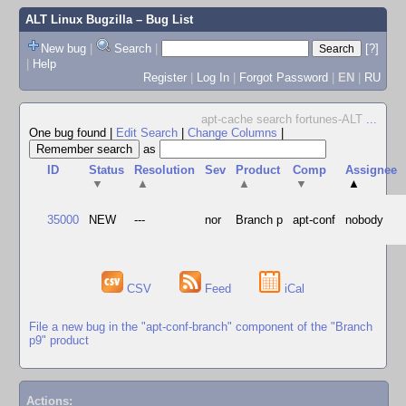
ALT Linux Bugzilla
– Bug List
New bug
|
Search
|
[?]
|
Help
Register
|
Log In
|
Forgot Password
|
EN
|
RU
apt-cache search fortunes-ALT
...
One bug found
|
Edit Search
|
Change Columns
|
as
ID
Status
Resolution
Sev
Product
Comp
Assignee
▼
▲
▲
▼
▲
35000
NEW
---
nor
Branch p
apt-conf
nobody
CSV
Feed
iCal
File a new bug in the "apt-conf-branch" component of the "Branch
p9" product
Actions: