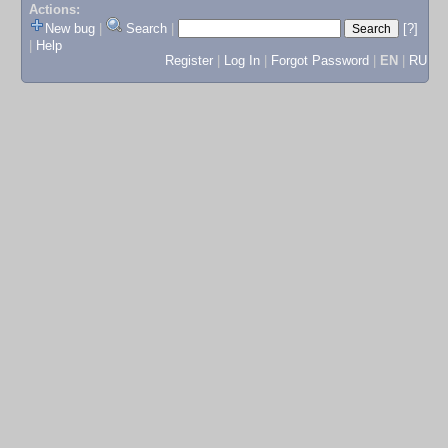
Actions:
New bug
|
Search
|
[?]
|
Help
Register
|
Log In
|
Forgot Password
|
EN
|
RU