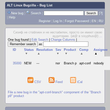
ALT Linux Bugzilla
– Bug List
New bug
|
Search
|
[?]
|
Help
Register
|
Log In
|
Forgot Password
|
EN
|
RU
Сизиф не стаблиен и не нестабилен, просто он имеет свою
аудиторию. (at@ в sisyphus@)
...
One bug found
|
Edit Search
|
Change Columns
|
as
ID
Status
Resolution
Sev
Product
Comp
Assignee
▼
▲
▼
▼
▲
▲
35000
NEW
---
nor
Branch p
apt-conf
nobody
CSV
Feed
iCal
File a new bug in the "apt-conf-branch" component of the "Branch
p9" product