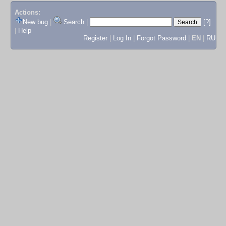
Actions:
New bug
|
Search
|
[?]
|
Help
Register
|
Log In
|
Forgot Password
|
EN
|
RU