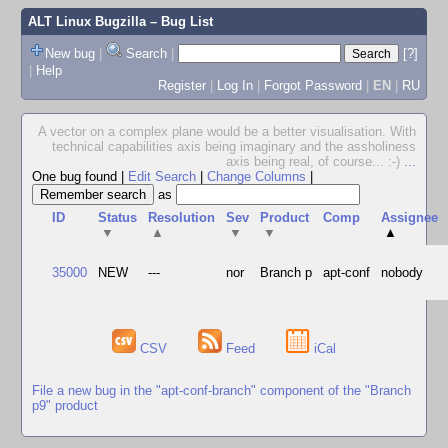
ALT Linux Bugzilla
– Bug List
New bug
|
Search
|
[?]
|
Help
Register
|
Log In
|
Forgot Password
|
EN
|
RU
A vector on a complex plane would be a better visualisation. With
technical capabilities axis being imaginary and the assholiness
axis being real, of course... :-)
...
One bug found
|
Edit Search
|
Change Columns
|
as
ID
Status
Resolution
Sev
Product
Comp
Assignee
▼
▲
▼
▼
▲
35000
NEW
---
nor
Branch p
apt-conf
nobody
CSV
Feed
iCal
File a new bug in the "apt-conf-branch" component of the "Branch
p9" product