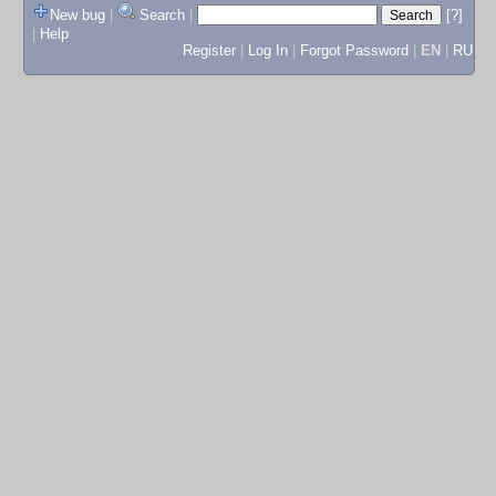
New bug
|
Search
|
[?]
|
Help
Register
|
Log In
|
Forgot Password
|
EN
|
RU