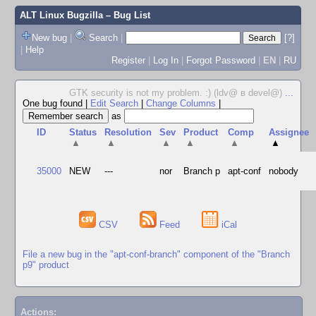
ALT Linux Bugzilla
– Bug List
New bug
|
Search
|
[?]
|
Help
Register
|
Log In
|
Forgot Password
|
EN
|
RU
GTK security is not my problem. :) (ldv@ в devel@)
...
One bug found
|
Edit Search
|
Change Columns
|
as
ID
Status
Resolution
Sev
Product
Comp
Assignee
▲
▲
▲
▲
▲
▲
35000
NEW
---
nor
Branch p
apt-conf
nobody
CSV
Feed
iCal
File a new bug in the "apt-conf-branch" component of the "Branch
p9" product
Actions: