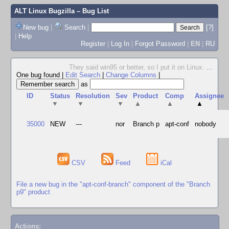
ALT Linux Bugzilla
– Bug List
New bug
|
Search
|
[?]
|
Help
Register
|
Log In
|
Forgot Password
|
EN
|
RU
They said win95 or better, so I put it on Linux.
...
One bug found
|
Edit Search
|
Change Columns
|
as
ID
Status
Resolution
Sev
Product
Comp
Assignee
▼
▼
▼
▲
▲
▲
35000
NEW
---
nor
Branch p
apt-conf
nobody
CSV
Feed
iCal
File a new bug in the "apt-conf-branch" component of the "Branch
p9" product
Actions: