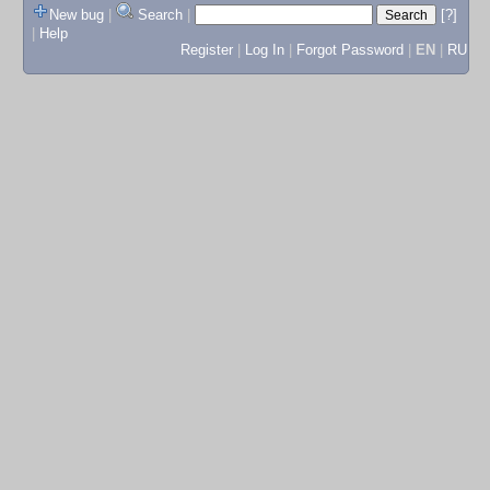
New bug
|
Search
|
[?]
|
Help
Register
|
Log In
|
Forgot Password
|
EN
|
RU