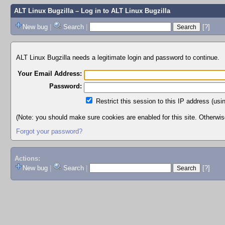
ALT Linux Bugzilla
– Log in to ALT Linux Bugzilla
New bug
|
Search
|
[?]
ALT Linux Bugzilla needs a legitimate login and password to continue.
Your Email Address:
Password:
Restrict this session to this IP address (usi
(Note: you should make sure cookies are enabled for this site. Otherwise,
Forgot your password?
Actions:
New bug
|
Search
|
[?]