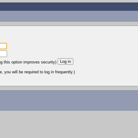
ng this option improves security)
 you will be required to log in frequently.)