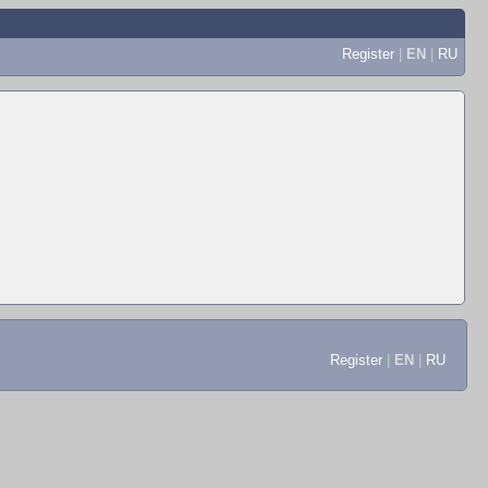
Register
|
EN
|
RU
Register
|
EN
|
RU