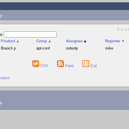
p
It is a
as
Product
▲
Comp
▲
Assignee
▲
Reporter
▼
Branch p
apt-conf
nobody
mike
CSV
Feed
iCal
roduct
lp