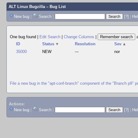
ALT Linux Bugzilla
– Bug List
New bug
|
Search
|
[?]
|
Hel
One bug found
|
Edit Search
|
Change Columns
|
ID
Status
▼
Resolution
Sev
▲
35000
NEW
---
nor
File a new bug in the "apt-conf-branch" component of the "Branch p9" p
Actions:
New bug
|
Search
|
[?]
|
He