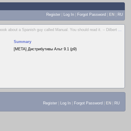
Register
|
Log In
|
Forgot Password
|
EN
|
RU
 book about a Spanish guy called Manual. You should read it. -- Dilbert
...
Summary
[META] Дистрибутивы Альт 9.1 (p9)
Register
|
Log In
|
Forgot Password
|
EN
|
RU