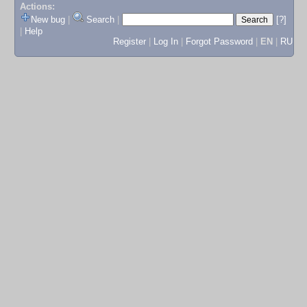
Actions:
New bug
|
Search
|
[?]
|
Help
Register
|
Log In
|
Forgot Password
|
EN
|
RU