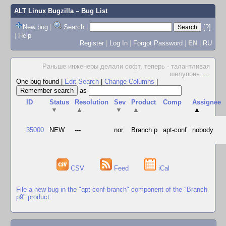
ALT Linux Bugzilla
– Bug List
New bug
|
Search
|
[?]
|
Help
Register
|
Log In
|
Forgot Password
|
EN
|
RU
Раньше инженеры делали софт, теперь - талантливая
шелупонь.
...
One bug found
|
Edit Search
|
Change Columns
|
as
ID
Status
Resolution
Sev
Product
Comp
Assignee
▼
▲
▼
▲
▲
35000
NEW
---
nor
Branch p
apt-conf
nobody
CSV
Feed
iCal
File a new bug in the "apt-conf-branch" component of the "Branch
p9" product