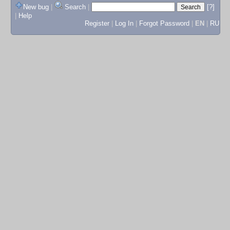
New bug
|
Search
|
[?]
|
Help
Register
|
Log In
|
Forgot Password
|
EN
|
RU