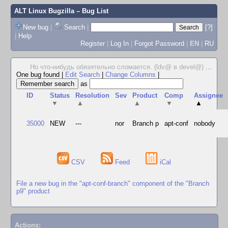
ALT Linux Bugzilla
– Bug List
New bug
|
Search
|
[?]
|
Help
Register
|
Log In
|
Forgot Password
|
EN
|
RU
Но что-нибудь обязятельно сломается. (ldv@ в devel@)
...
One bug found
|
Edit Search
|
Change Columns
|
as
ID
Status
Resolution
Sev
Product
Comp
Assignee
▼
▲
▲
▼
▲
35000
NEW
---
nor
Branch p
apt-conf
nobody
CSV
Feed
iCal
File a new bug in the "apt-conf-branch" component of the "Branch
p9" product
Actions: