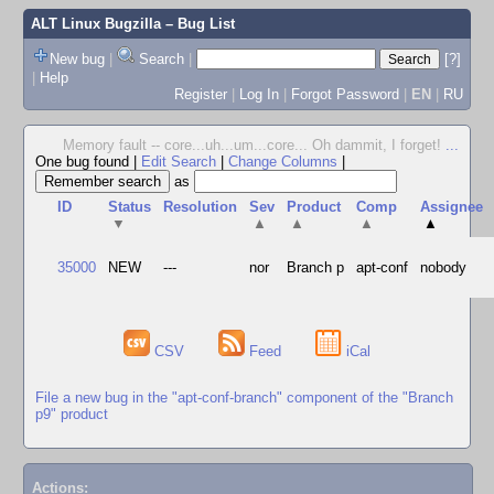
ALT Linux Bugzilla
– Bug List
New bug
|
Search
|
[?]
|
Help
Register
|
Log In
|
Forgot Password
|
EN
|
RU
Memory fault -- core...uh...um...core... Oh dammit, I forget!
...
One bug found
|
Edit Search
|
Change Columns
|
as
ID
Status
Resolution
Sev
Product
Comp
Assignee
▼
▲
▲
▲
▲
35000
NEW
---
nor
Branch p
apt-conf
nobody
CSV
Feed
iCal
File a new bug in the "apt-conf-branch" component of the "Branch
p9" product
Actions: