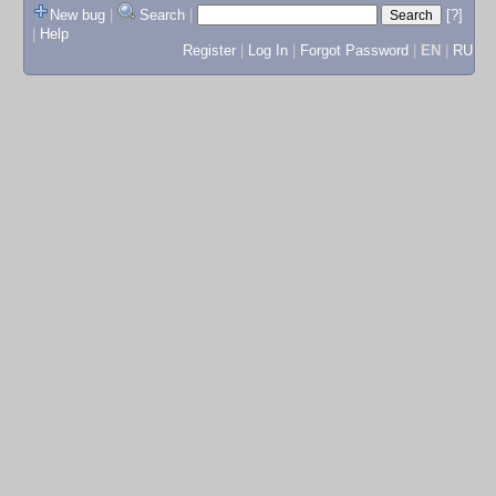
New bug
|
Search
|
[?]
|
Help
Register
|
Log In
|
Forgot Password
|
EN
|
RU