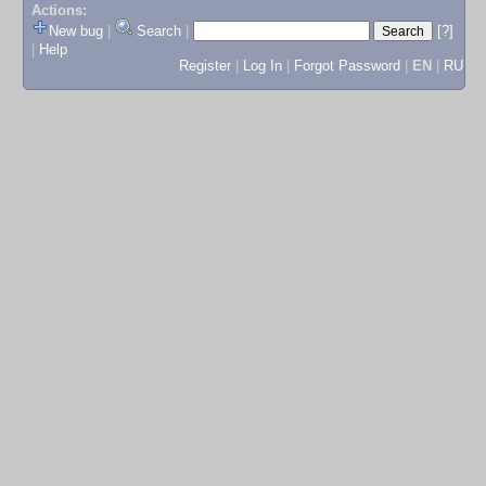
Actions:
New bug
|
Search
|
[?]
|
Help
Register
|
Log In
|
Forgot Password
|
EN
|
RU