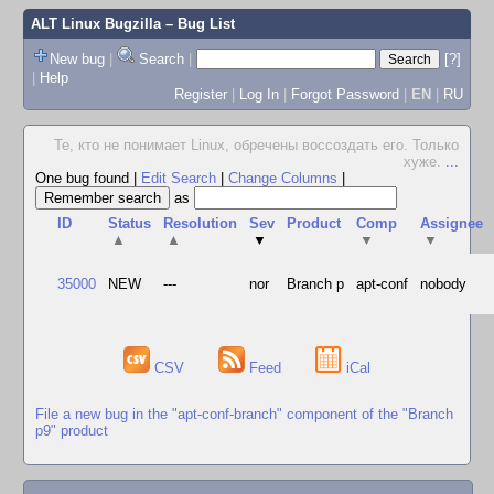
ALT Linux Bugzilla
– Bug List
New bug
|
Search
|
[?]
|
Help
Register
|
Log In
|
Forgot Password
|
EN
|
RU
Те, кто не понимает Linux, обречены воссоздать его. Только
хуже.
...
One bug found
|
Edit Search
|
Change Columns
|
as
ID
Status
Resolution
Sev
Product
Comp
Assignee
▲
▲
▼
▼
▼
35000
NEW
---
nor
Branch p
apt-conf
nobody
CSV
Feed
iCal
File a new bug in the "apt-conf-branch" component of the "Branch
p9" product