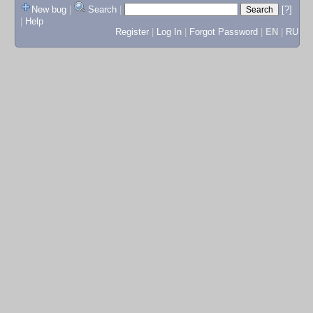
New bug
|
Search
|
[?]
|
Help
Register
|
Log In
|
Forgot Password
|
EN
|
RU