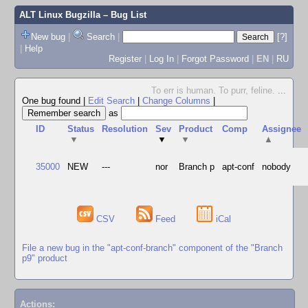
ALT Linux Bugzilla
– Bug List
New bug
|
Search
|
[?]
|
Help
Register
|
Log In
|
Forgot Password
|
EN
|
RU
To err is human. To purr, feline.
...
One bug found
|
Edit Search
|
Change Columns
|
as
ID
Status
Resolution
Sev
Product
Comp
Assignee
▼
▼
▼
▲
35000
NEW
---
nor
Branch p
apt-conf
nobody
CSV
Feed
iCal
File a new bug in the "apt-conf-branch" component of the "Branch
p9" product
Actions: