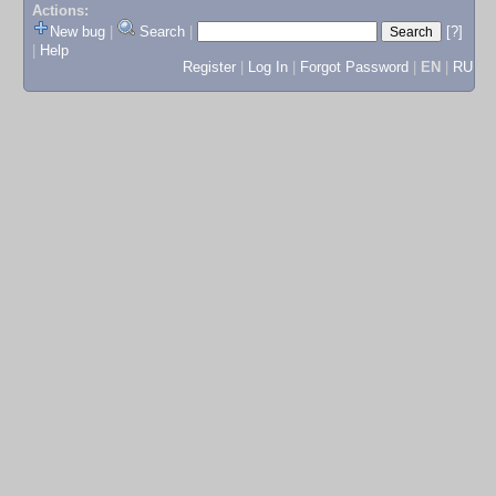
Actions:
New bug
|
Search
|
[?]
|
Help
Register
|
Log In
|
Forgot Password
|
EN
|
RU