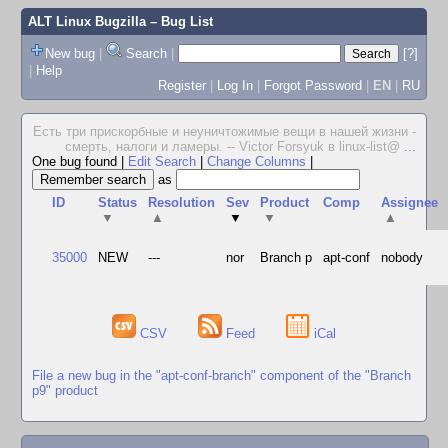
ALT Linux Bugzilla
– Bug List
New bug
|
Search
|
[?]
|
Help
Register
|
Log In
|
Forgot Password
|
EN
|
RU
Есть три прискорбные и неуничтожимые вещи в нашей жизни -
смерть, налоги и ламеры. -- Victor Forsyuk в linux-list@
...
One bug found
|
Edit Search
|
Change Columns
|
as
ID
Status
Resolution
Sev
Product
Comp
Assignee
▼
▲
▼
▼
▲
35000
NEW
---
nor
Branch p
apt-conf
nobody
CSV
Feed
iCal
File a new bug in the "apt-conf-branch" component of the "Branch
p9" product