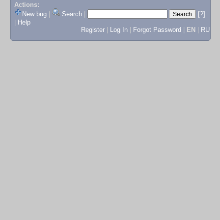
Actions:
New bug
|
Search
|
[?]
|
Help
Register
|
Log In
|
Forgot Password
|
EN
|
RU