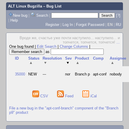
ALT Linux Bugzilla
– Bug List
New bug
|
Search
|
[?]
|
Help
Register
|
Log In
|
Forgot Password
|
EN
|
RU
Вроде же, счастье уже почти наступило... наступило... и
топчется, топчется, топчется!
...
One bug found
|
Edit Search
|
Change Columns
|
as
ID
Status
Resolution
Sev
Product
Comp
Assignee
▲
▼
▼
▲
▲
35000
NEW
---
nor
Branch p
apt-conf
nobody
CSV
Feed
iCal
File a new bug in the "apt-conf-branch" component of the "Branch
p9" product