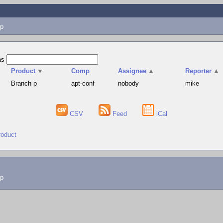
p
as
Product
▼
Comp
Assignee
▲
Reporter
▲
Branch p
apt-conf
nobody
mike
CSV
Feed
iCal
roduct
lp