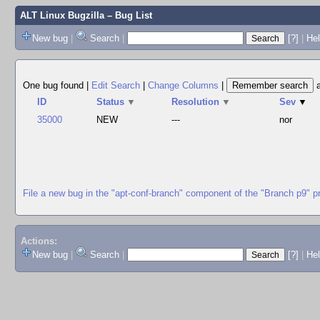
ALT Linux Bugzilla
– Bug List
New bug
|
Search
|
[?]
|
Hel
One bug found
|
Edit Search
|
Change Columns
|
ID
Status
▼
Resolution
▼
Sev
▼
35000
NEW
---
nor
File a new bug in the "apt-conf-branch" component of the "Branch p9" p
Actions:
New bug
|
Search
|
[?]
|
He