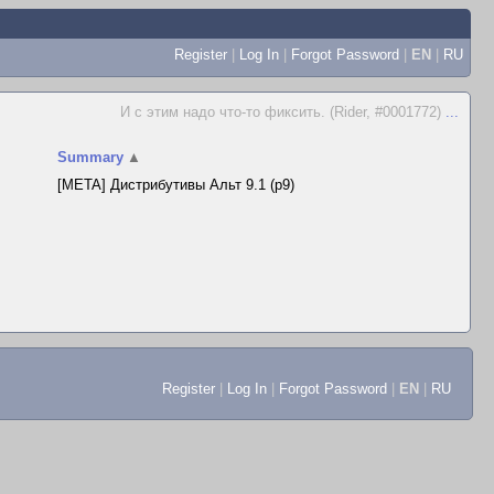
Register
|
Log In
|
Forgot Password
|
EN
|
RU
И с этим надо что-то фиксить. (Rider, #0001772)
...
Summary
▲
[META] Дистрибутивы Альт 9.1 (p9)
Register
|
Log In
|
Forgot Password
|
EN
|
RU