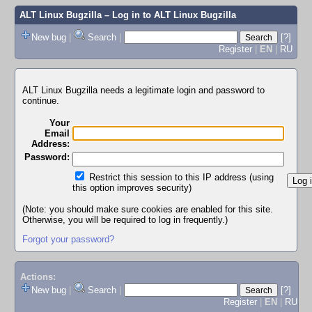
ALT Linux Bugzilla
– Log in to ALT Linux Bugzilla
New bug
|
Search
|
[?]
Register
|
EN
|
RU
ALT Linux Bugzilla needs a legitimate login and password to
continue.
Your
Email
Address:
Password:
Restrict this session to this IP address (using
this option improves security)
(Note: you should make sure cookies are enabled for this site.
Otherwise, you will be required to log in frequently.)
Forgot your password?
Actions:
New bug
|
Search
|
[?]
Register
|
EN
|
RU