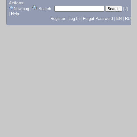
Actions:
New bug
|
Search
|
[?]
|
Help
Register
|
Log In
|
Forgot Password
|
EN
|
RU