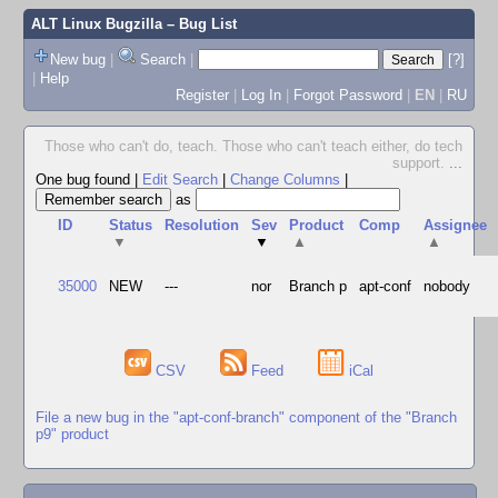
ALT Linux Bugzilla
– Bug List
New bug
|
Search
|
[?]
|
Help
Register
|
Log In
|
Forgot Password
|
EN
|
RU
Those who can't do, teach. Those who can't teach either, do tech
support.
...
One bug found
|
Edit Search
|
Change Columns
|
as
ID
Status
Resolution
Sev
Product
Comp
Assignee
▼
▼
▲
▲
35000
NEW
---
nor
Branch p
apt-conf
nobody
CSV
Feed
iCal
File a new bug in the "apt-conf-branch" component of the "Branch
p9" product