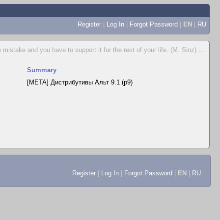
Register
|
Log In
|
Forgot Password
|
EN
|
RU
istake and you have to support it for the rest of your life. (M. Sinz)
...
Summary
[META] Дистрибутивы Альт 9.1 (p9)
Register
|
Log In
|
Forgot Password
|
EN
|
RU