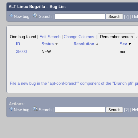
ALT Linux Bugzilla
– Bug List
New bug
|
Search
|
[?]
|
Hel
One bug found
|
Edit Search
|
Change Columns
|
ID
Status
▼
Resolution
▲
Sev
▼
35000
NEW
---
nor
File a new bug in the "apt-conf-branch" component of the "Branch p9" p
Actions:
New bug
|
Search
|
[?]
|
He