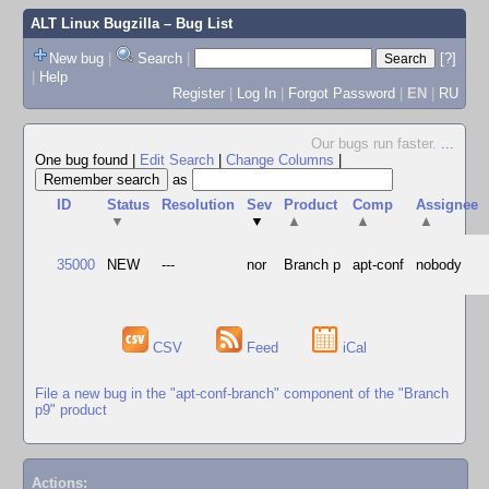
ALT Linux Bugzilla
– Bug List
New bug
|
Search
|
[?]
|
Help
Register
|
Log In
|
Forgot Password
|
EN
|
RU
Our bugs run faster.
...
One bug found
|
Edit Search
|
Change Columns
|
as
ID
Status
Resolution
Sev
Product
Comp
Assignee
▼
▼
▲
▲
▲
35000
NEW
---
nor
Branch p
apt-conf
nobody
CSV
Feed
iCal
File a new bug in the "apt-conf-branch" component of the "Branch
p9" product
Actions: