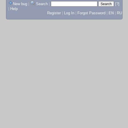
New bug
|
Search
|
[?]
|
Help
Register
|
Log In
|
Forgot Password
|
EN
|
RU