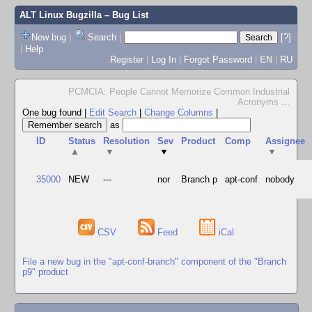
ALT Linux Bugzilla
– Bug List
New bug
|
Search
|
[?]
|
Help
Register
|
Log In
|
Forgot Password
|
EN
|
RU
PCMCIA: People Cannot Memorize Common Industrial
Acronyms
...
One bug found
|
Edit Search
|
Change Columns
|
as
ID
Status
Resolution
Sev
Product
Comp
Assignee
▲
▼
▼
▼
35000
NEW
---
nor
Branch p
apt-conf
nobody
CSV
Feed
iCal
File a new bug in the "apt-conf-branch" component of the "Branch
p9" product