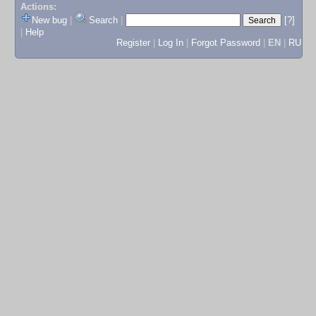
Actions:
New bug
|
Search
|
[?]
|
Help
Register
|
Log In
|
Forgot Password
|
EN
|
RU