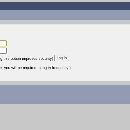
ng this option improves security)
 you will be required to log in frequently.)