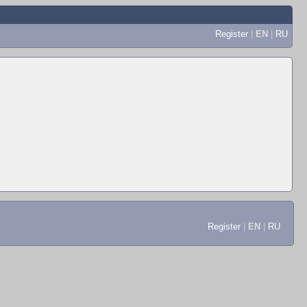
Register
|
EN
|
RU
Register
|
EN
|
RU