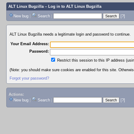
ALT Linux Bugzilla
– Log in to ALT Linux Bugzilla
New bug
|
Search
|
[?]
ALT Linux Bugzilla needs a legitimate login and password to continue.
Your Email Address:
Password:
Restrict this session to this IP address (usi
(Note: you should make sure cookies are enabled for this site. Otherwise,
Forgot your password?
Actions:
New bug
|
Search
|
[?]