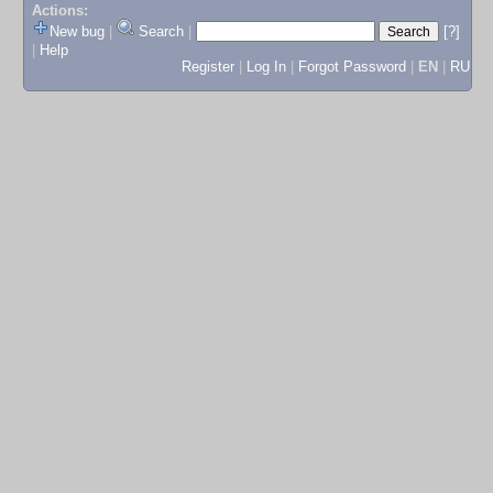
Actions:
New bug
|
Search
|
[?]
|
Help
Register
|
Log In
|
Forgot Password
|
EN
|
RU