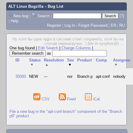
ALT Linux Bugzilla
– Bug List
New bug
|
Search
|
[?]
|
Help
Register
|
Log In
|
Forgot Password
|
EN
|
RU
Ну хотя бы одно ядро в системе стоит сохранить, хотя бы на
случай перезагрузки. :) (ldv in sysphus@)
...
One bug found
|
Edit Search
|
Change Columns
|
as
ID
Status
Resolution
Sev
Product
Comp
Assignee
▼
▲
▼
▼
35000
NEW
---
nor
Branch p
apt-conf
nobody
CSV
Feed
iCal
File a new bug in the "apt-conf-branch" component of the "Branch
p9" product