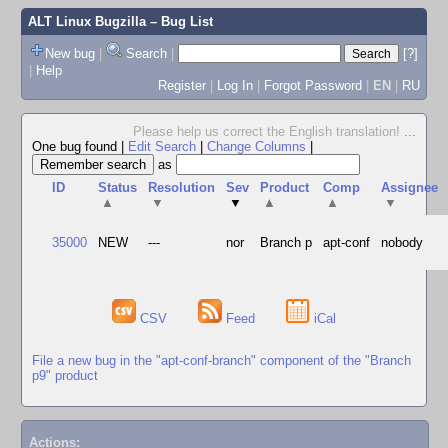
ALT Linux Bugzilla
– Bug List
New bug
|
Search
|
[?]
|
Help
Register
|
Log In
|
Forgot Password
|
EN
|
RU
Please help us correct the English translation!
...
One bug found
|
Edit Search
|
Change Columns
|
as
ID
Status
Resolution
Sev
Product
Comp
Assignee
▲
▼
▼
▲
▲
▼
35000
NEW
---
nor
Branch p
apt-conf
nobody
CSV
Feed
iCal
File a new bug in the "apt-conf-branch" component of the "Branch
p9" product
Actions: