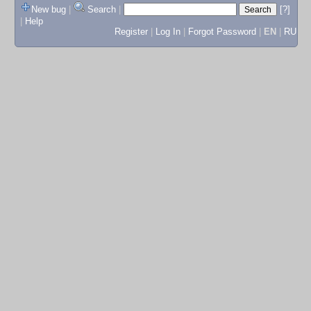
New bug
|
Search
|
[?]
|
Help
Register
|
Log In
|
Forgot Password
|
EN
|
RU