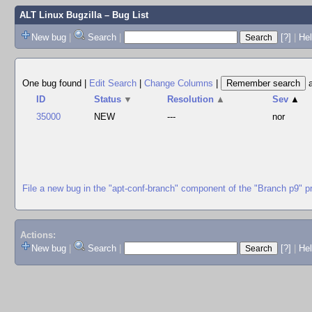
ALT Linux Bugzilla
– Bug List
New bug
|
Search
|
[?]
|
Hel
One bug found
|
Edit Search
|
Change Columns
|
ID
Status
▼
Resolution
▲
Sev
▲
35000
NEW
---
nor
File a new bug in the "apt-conf-branch" component of the "Branch p9" p
Actions:
New bug
|
Search
|
[?]
|
He