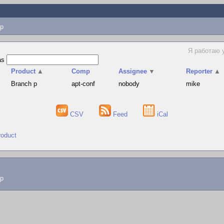
p
Я работаю 
as
Product
▲
Comp
Assignee
▼
Reporter
▲
Branch p
apt-conf
nobody
mike
CSV
Feed
iCal
roduct
lp