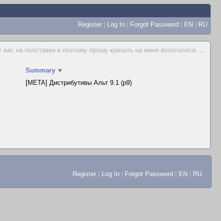
Register
|
Log In
|
Forgot Password
|
EN
|
RU
у вас на полставки и поэтому прошу кричать на меня вполголоса.
...
Summary
▼
[META] Дистрибутивы Альт 9.1 (p9)
Register
|
Log In
|
Forgot Password
|
EN
|
RU