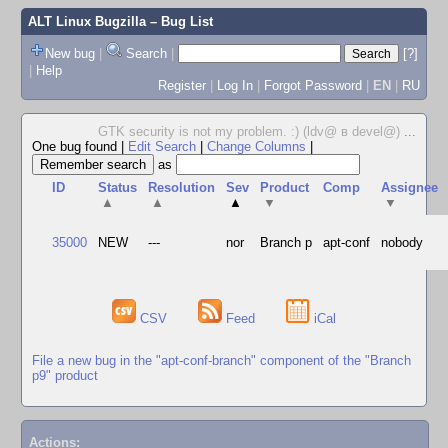
ALT Linux Bugzilla
– Bug List
New bug
|
Search
|
[?]
|
Help
Register
|
Log In
|
Forgot Password
|
EN
|
RU
GTK security is not my problem. :) (ldv@ в devel@)
...
One bug found
|
Edit Search
|
Change Columns
|
as
ID
Status
Resolution
Sev
Product
Comp
Assignee
▲
▲
▲
▼
▼
35000
NEW
---
nor
Branch p
apt-conf
nobody
CSV
Feed
iCal
File a new bug in the "apt-conf-branch" component of the "Branch
p9" product
Actions: