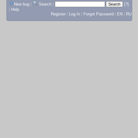
New bug
|
Search
|
[?]
|
Help
Register
|
Log In
|
Forgot Password
|
EN
|
RU