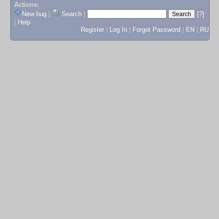
Actions:
New bug
|
Search
|
[?]
|
Help
Register
|
Log In
|
Forgot Password
|
EN
|
RU