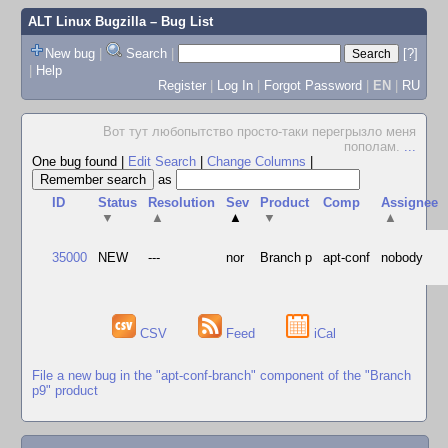
ALT Linux Bugzilla
– Bug List
New bug
|
Search
|
[?]
|
Help
Register
|
Log In
|
Forgot Password
|
EN
|
RU
Вот тут любопытство просто-таки перегрызло меня
пополам.
...
One bug found
|
Edit Search
|
Change Columns
|
as
ID
Status
Resolution
Sev
Product
Comp
Assignee
▼
▲
▲
▼
▲
35000
NEW
---
nor
Branch p
apt-conf
nobody
CSV
Feed
iCal
File a new bug in the "apt-conf-branch" component of the "Branch
p9" product