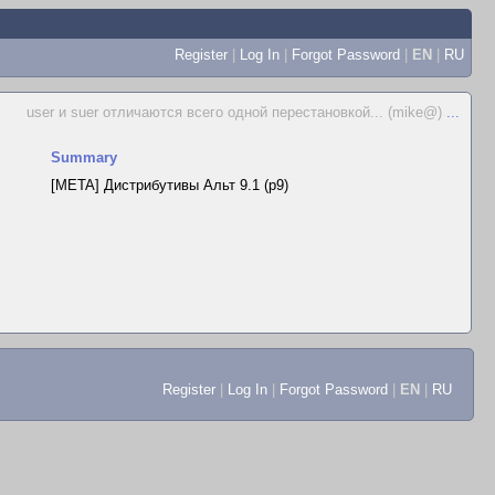
Register
|
Log In
|
Forgot Password
|
EN
|
RU
user и suer отличаются всего одной перестановкой... (mike@)
...
Summary
[META] Дистрибутивы Альт 9.1 (p9)
Register
|
Log In
|
Forgot Password
|
EN
|
RU