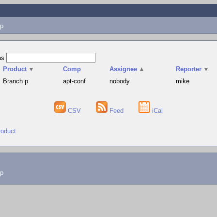
p
as
Product
▼
Comp
Assignee
▲
Reporter
▼
Branch p
apt-conf
nobody
mike
CSV
Feed
iCal
roduct
lp