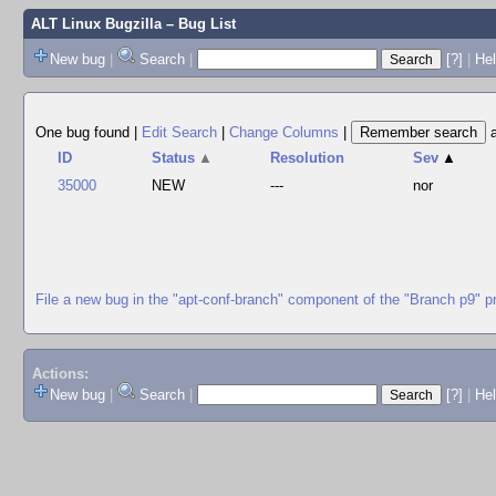
ALT Linux Bugzilla
– Bug List
New bug
|
Search
|
[?]
|
Hel
One bug found
|
Edit Search
|
Change Columns
|
ID
Status
▲
Resolution
Sev
▲
35000
NEW
---
nor
File a new bug in the "apt-conf-branch" component of the "Branch p9" p
Actions:
New bug
|
Search
|
[?]
|
He