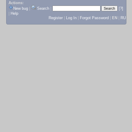
Actions:
New bug
|
Search
|
[?]
|
Help
Register
|
Log In
|
Forgot Password
|
EN
|
RU