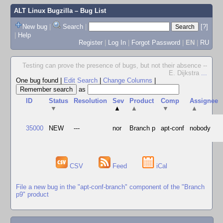
ALT Linux Bugzilla
– Bug List
New bug
|
Search
|
[?]
|
Help
Register
|
Log In
|
Forgot Password
|
EN
|
RU
Testing can prove the presence of bugs, but not their absence --
E. Dijkstra
...
One bug found
|
Edit Search
|
Change Columns
|
as
ID
Status
Resolution
Sev
Product
Comp
Assignee
▼
▲
▲
▼
▲
35000
NEW
---
nor
Branch p
apt-conf
nobody
CSV
Feed
iCal
File a new bug in the "apt-conf-branch" component of the "Branch
p9" product