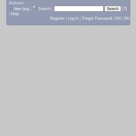
Actions:
New bug
|
Search
|
[?]
|
Help
Register
|
Log In
|
Forgot Password
|
EN
|
RU