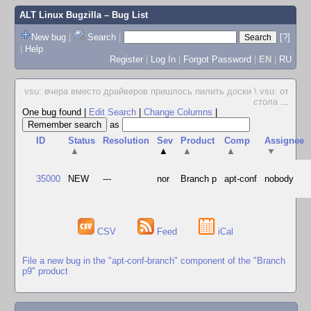
ALT Linux Bugzilla
– Bug List
New bug
|
Search
|
[?]
|
Help
Register
|
Log In
|
Forgot Password
|
EN
|
RU
vsu: вчера вместо драйверов пришлось пилить доски \ vsu: от
стола
...
One bug found
|
Edit Search
|
Change Columns
|
as
ID
Status
Resolution
Sev
Product
Comp
Assignee
▲
▲
▲
▲
▼
35000
NEW
---
nor
Branch p
apt-conf
nobody
CSV
Feed
iCal
File a new bug in the "apt-conf-branch" component of the "Branch
p9" product