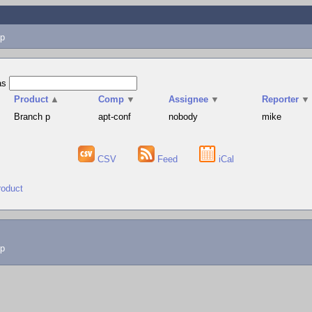
p
as
Product
▲
Comp
▼
Assignee
▼
Reporter
▼
Branch p
apt-conf
nobody
mike
CSV
Feed
iCal
roduct
lp