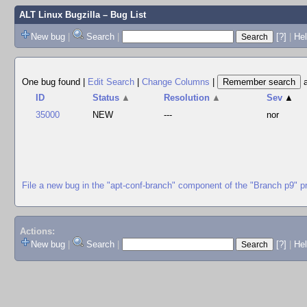
ALT Linux Bugzilla
– Bug List
New bug
|
Search
|
[?]
|
Hel
One bug found
|
Edit Search
|
Change Columns
|
ID
Status
▲
Resolution
▲
Sev
▲
35000
NEW
---
nor
File a new bug in the "apt-conf-branch" component of the "Branch p9" p
Actions:
New bug
|
Search
|
[?]
|
He