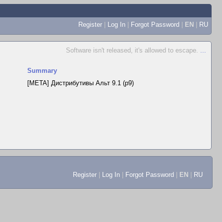
Register
|
Log In
|
Forgot Password
|
EN
|
RU
Software isn't released, it's allowed to escape.
...
Summary
[META] Дистрибутивы Альт 9.1 (p9)
Register
|
Log In
|
Forgot Password
|
EN
|
RU