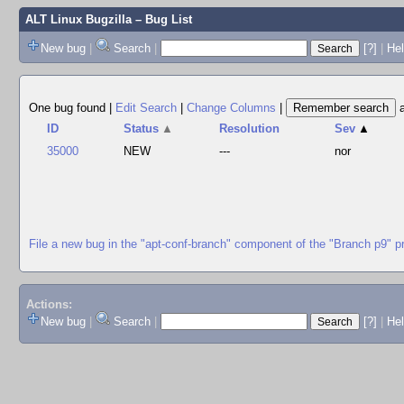
ALT Linux Bugzilla
– Bug List
New bug
|
Search
|
[?]
|
Hel
One bug found
|
Edit Search
|
Change Columns
|
ID
Status
▲
Resolution
Sev
▲
35000
NEW
---
nor
File a new bug in the "apt-conf-branch" component of the "Branch p9" p
Actions:
New bug
|
Search
|
[?]
|
He