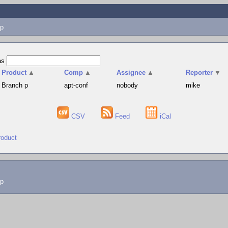
p
as
Product
▲
Comp
▲
Assignee
▲
Reporter
▼
Branch p
apt-conf
nobody
mike
CSV
Feed
iCal
roduct
lp