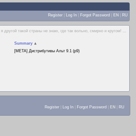
Register
|
Log In
|
Forgot Password
|
EN
|
RU
я другой такой страны не знаю, где так вольно, смирно и кругом!
...
Summary
▲
[META] Дистрибутивы Альт 9.1 (p9)
Register
|
Log In
|
Forgot Password
|
EN
|
RU