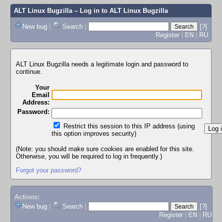
ALT Linux Bugzilla
– Log in to ALT Linux Bugzilla
New bug
|
Search
|
[?]
Register
|
EN
|
RU
ALT Linux Bugzilla needs a legitimate login and password to
continue.
Your
Email
Address:
Password:
Restrict this session to this IP address (using
this option improves security)
(Note: you should make sure cookies are enabled for this site.
Otherwise, you will be required to log in frequently.)
Forgot your password?
Actions:
New bug
|
Search
|
[?]
Register
|
EN
|
RU