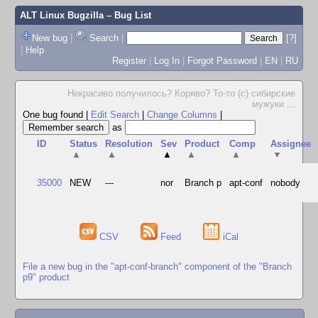
ALT Linux Bugzilla
– Bug List
New bug
|
Search
|
[?]
|
Help
Register
|
Log In
|
Forgot Password
|
EN
|
RU
Некрасиво получилось? Коряво? То-то (с) сибирские
мужуки
...
One bug found
|
Edit Search
|
Change Columns
|
as
ID
Status
Resolution
Sev
Product
Comp
Assignee
▲
▲
▲
▲
▲
▼
35000
NEW
---
nor
Branch p
apt-conf
nobody
CSV
Feed
iCal
File a new bug in the "apt-conf-branch" component of the "Branch
p9" product