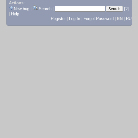
Actions:
New bug
|
Search
|
[?]
|
Help
Register
|
Log In
|
Forgot Password
|
EN
|
RU