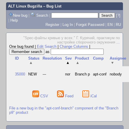
ALT Linux Bugzilla
– Bug List
New bug
|
Search
|
[?]
|
Help
Register
|
Log In
|
Forgot Password
|
EN
|
RU
"Spec-файлы кривые у всех." Г. Курячий, практикум по
настройке сборочного окружения
...
One bug found
|
Edit Search
|
Change Columns
|
as
ID
Status
Resolution
Sev
Product
Comp
Assignee
▲
▲
▲
▼
35000
NEW
---
nor
Branch p
apt-conf
nobody
CSV
Feed
iCal
File a new bug in the "apt-conf-branch" component of the "Branch
p9" product