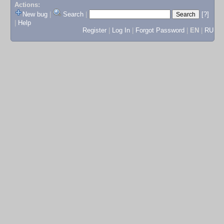
Actions:
New bug
|
Search
|
[?]
|
Help
Register
|
Log In
|
Forgot Password
|
EN
|
RU