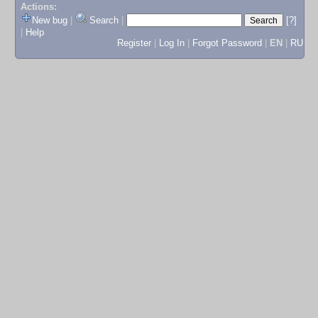
Actions:
New bug
|
Search
|
[?]
|
Help
Register
|
Log In
|
Forgot Password
|
EN
|
RU