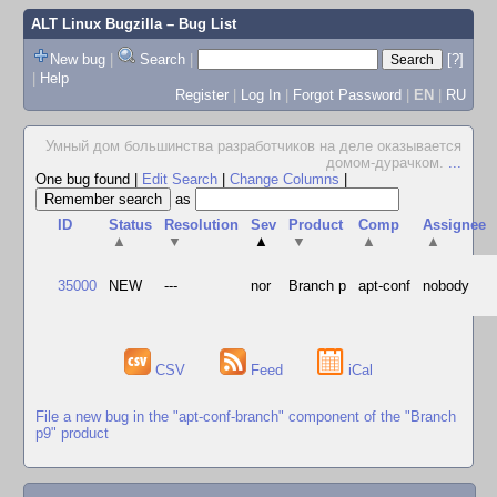
ALT Linux Bugzilla
– Bug List
New bug
|
Search
|
[?]
|
Help
Register
|
Log In
|
Forgot Password
|
EN
|
RU
Умный дом большинства разработчиков на деле оказывается
домом-дурачком.
...
One bug found
|
Edit Search
|
Change Columns
|
as
ID
Status
Resolution
Sev
Product
Comp
Assignee
▲
▼
▲
▼
▲
▲
35000
NEW
---
nor
Branch p
apt-conf
nobody
CSV
Feed
iCal
File a new bug in the "apt-conf-branch" component of the "Branch
p9" product