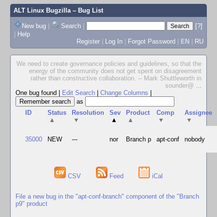
ALT Linux Bugzilla
– Bug List
New bug
|
Search
|
[?]
|
Help
Register
|
Log In
|
Forgot Password
|
EN
|
RU
We need to create governance policies and guidelines, so that the
energy of the community does not get spent on disagreement
rather than constructive collaboration. -- Mark Shuttleworth in
sounder@
...
One bug found
|
Edit Search
|
Change Columns
|
as
ID
Status
Resolution
Sev
Product
Comp
Assignee
▲
▼
▲
▲
▼
▼
35000
NEW
---
nor
Branch p
apt-conf
nobody
CSV
Feed
iCal
File a new bug in the "apt-conf-branch" component of the "Branch
p9" product