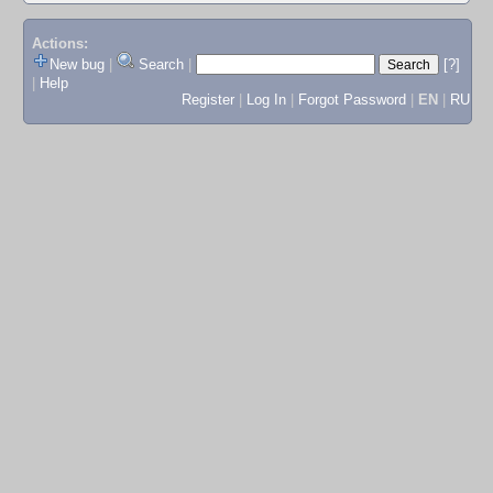
Actions:
New bug
|
Search
|
[?]
|
Help
Register
|
Log In
|
Forgot Password
|
EN
|
RU