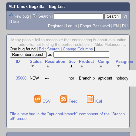
ALT Linux Bugzilla
– Bug List
New bug
|
Search
|
[?]
|
Help
Register
|
Log In
|
Forgot Password
|
EN
|
RU
Many people fail to recognize that engineering is about evaluating
trade-offs, not finding the perfect solution. -- Mike Melanson
...
One bug found
|
Edit Search
|
Change Columns
|
as
ID
Status
Resolution
Sev
Product
Comp
Assignee
▼
▲
▲
▲
▲
▼
35000
NEW
---
nor
Branch p
apt-conf
nobody
CSV
Feed
iCal
File a new bug in the "apt-conf-branch" component of the "Branch
p9" product