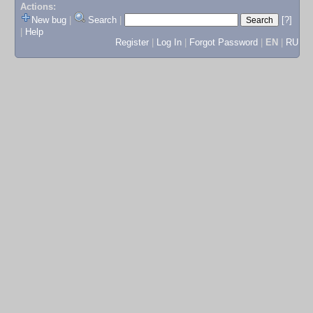
Actions:
New bug
|
Search
|
[?]
|
Help
Register
|
Log In
|
Forgot Password
|
EN
|
RU