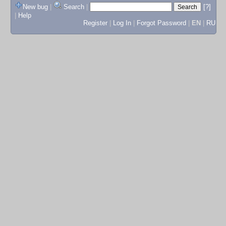
New bug
|
Search
|
[?]
|
Help
Register
|
Log In
|
Forgot Password
|
EN
|
RU