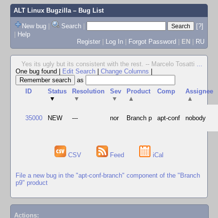
ALT Linux Bugzilla
– Bug List
New bug
|
Search
|
[?]
|
Help
Register
|
Log In
|
Forgot Password
|
EN
|
RU
Yes its ugly but its consistent with the rest. -- Marcelo Tosatti
...
One bug found
|
Edit Search
|
Change Columns
|
as
ID
Status
Resolution
Sev
Product
Comp
Assignee
▼
▼
▼
▲
▲
35000
NEW
---
nor
Branch p
apt-conf
nobody
CSV
Feed
iCal
File a new bug in the "apt-conf-branch" component of the "Branch
p9" product
Actions: