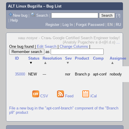
ALT Linux Bugzilla
– Bug List
New bug
|
Search
|
[?]
|
Help
Register
|
Log In
|
Forgot Password
|
EN
|
RU
наш лозунг - Стань Google Certified Search Engineer today!
(Anatoly Pugachev в d-r@l.d.o)
...
One bug found
|
Edit Search
|
Change Columns
|
as
ID
Status
Resolution
Sev
Product
Comp
Assignee
▼
▲
▼
▲
35000
NEW
---
nor
Branch p
apt-conf
nobody
CSV
Feed
iCal
File a new bug in the "apt-conf-branch" component of the "Branch
p9" product