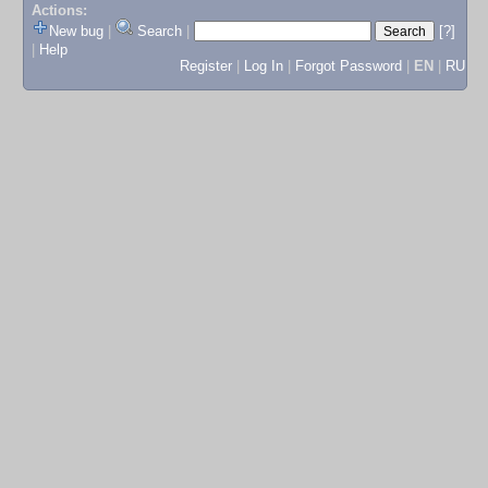
Actions:
New bug
|
Search
|
[?]
|
Help
Register
|
Log In
|
Forgot Password
|
EN
|
RU