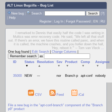
ALT Linux Bugzilla
– Bug List
New bug
|
Search
|
[?]
|
Help
Register
|
Log In
|
Forgot Password
|
EN
|
RU
I remarked to Dennis that easily half the code I was writing in
Multics was error recovery code. He said, "We left all that stuff
out. If there's an error, we have this routine called panic, and when
it is called, the machine crashes, and you holler down the hall,
'Hey, reboot it.'" -- Tom van Vleck
...
One bug found
|
Edit Search
|
Change Columns
|
as
ID
Status
Resolution
Sev
Product
Comp
Assignee
▼
▲
▼
▼
▼
▼
35000
NEW
---
nor
Branch p
apt-conf
nobody
CSV
Feed
iCal
File a new bug in the "apt-conf-branch" component of the "Branch
p9" product