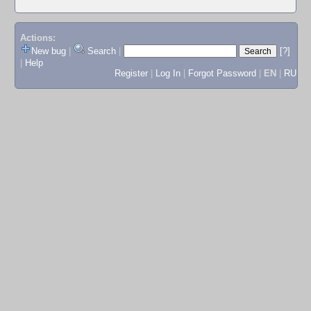
Actions:
New bug
|
Search
|
[?]
|
Help
Register
|
Log In
|
Forgot Password
|
EN
|
RU